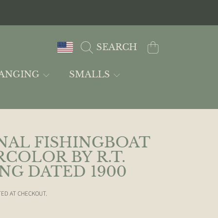
COUNTRY/REGION
CART
SEARCH
ANGING
SMALLS
NAL FISHINGBOAT
COLOR BY R.T.
NG DATED 1900
ED AT CHECKOUT.