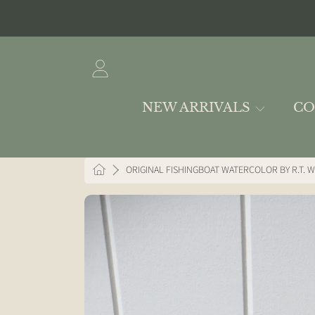
SKIP TO CONTENT
LOGIN
NEW ARRIVALS
CO
HOME
ORIGINAL FISHINGBOAT WATERCOLOR BY R.T. W
SKIP TO PRODUCT INFORMAT