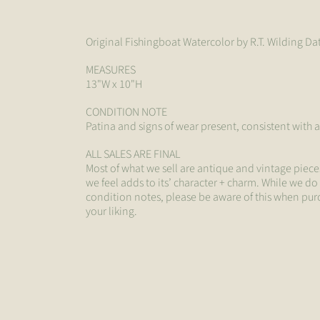
Original Fishingboat Watercolor by R.T. Wilding D
MEASURES
13"W x 10"H
CONDITION NOTE
Patina and signs of wear present, consistent with 
ALL SALES ARE FINAL
Most of what we sell are antique and vintage piece
we feel adds to its’ character + charm. While we do
condition notes, please be aware of this when pur
your liking.