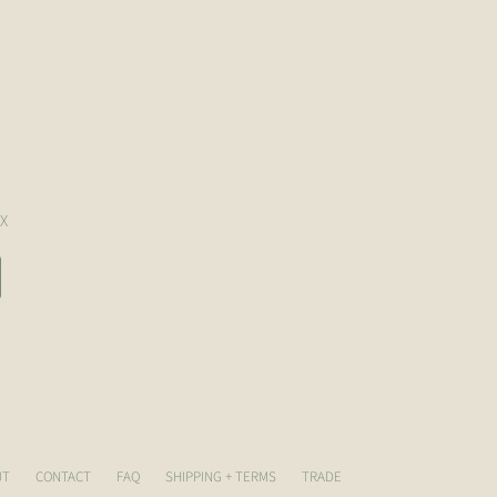
X
UT
CONTACT
FAQ
SHIPPING + TERMS
TRADE