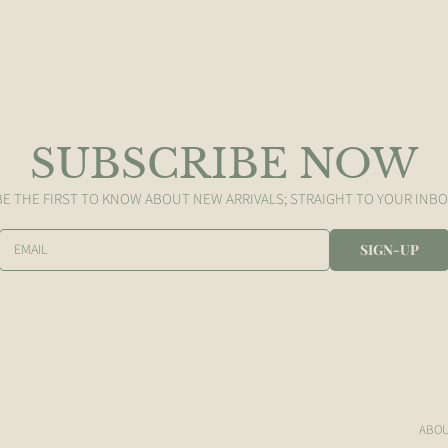
SUBSCRIBE NOW
BE THE FIRST TO KNOW ABOUT NEW ARRIVALS; STRAIGHT TO YOUR INBO
EMAIL
SIGN-UP
ABO