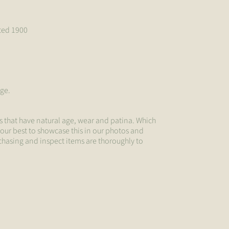
ated 1900
age.
s that have natural age, wear and patina. Which
 our best to showcase this in our photos and
chasing and inspect items are thoroughly to