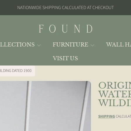
NATIONWIDE SHIPPING CALCULATED AT CHECKOUT
FOUND
LLECTIONS
FURNITURE
WALL H
VISIT US
ILDING DATED 1900
ORIGI
ION
WATER
WILDI
SHIPPING
CALCULAT