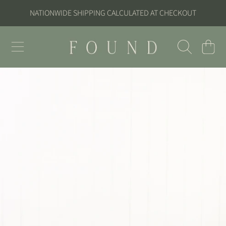
NATIONWIDE SHIPPING CALCULATED AT CHECKOUT
SKIP TO CONTENT
FOUND
CART
SKIP TO PRODUCT INFORMATION