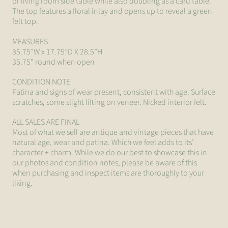
or living room side table while also doubling as a card table.
The top features a floral inlay and opens up to reveal a green
felt top.
MEASURES
35.75”W x 17.75”D X 28.5”H
35.75” round when open
CONDITION NOTE
Patina and signs of wear present, consistent with age. Surface
scratches, some slight lifting on veneer. Nicked interior felt.
ALL SALES ARE FINAL
Most of what we sell are antique and vintage pieces that have
natural age, wear and patina. Which we feel adds to its’
character + charm. While we do our best to showcase this in
our photos and condition notes, please be aware of this
when purchasing and inspect items are thoroughly to your
liking.