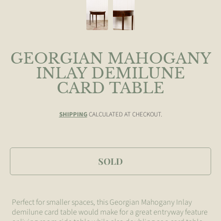
GEORGIAN MAHOGANY
INLAY DEMILUNE
CARD TABLE
SHIPPING
CALCULATED AT CHECKOUT.
SOLD
Perfect for smaller spaces, this Georgian Mahogany Inlay
demilune card table would make for a great entryway feature