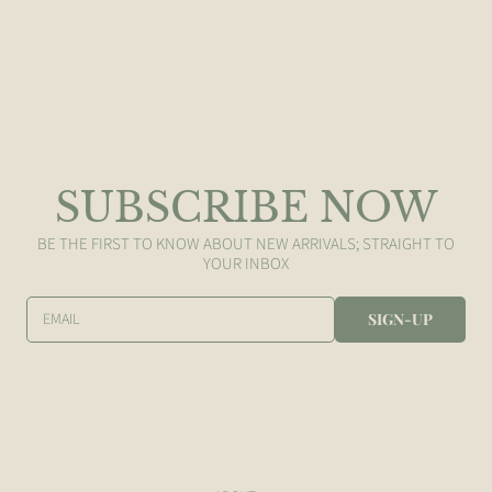
SUBSCRIBE NOW
BE THE FIRST TO KNOW ABOUT NEW ARRIVALS; STRAIGHT TO
YOUR INBOX
EMAIL
SIGN-UP